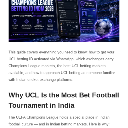
This guide covers everything you need to know: how to get your
UCL betting ID activated via WhatsApp, which exchanges carry
Champions League markets, the best UCL betting markets
available, and how to approach UCL betting as someone familiar
with Indian cricket exchange platforms.
Why UCL Is the Most Bet Football
Tournament in India
The UEFA Champions League holds a special place in Indian
football culture — and in Indian betting markets. Here is why: