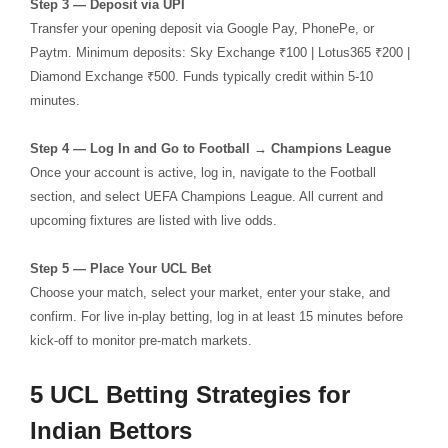
Step 3 — Deposit via UPI
Transfer your opening deposit via Google Pay, PhonePe, or
Paytm. Minimum deposits: Sky Exchange ₹100 | Lotus365 ₹200 |
Diamond Exchange ₹500. Funds typically credit within 5-10
minutes.
Step 4 — Log In and Go to Football → Champions League
Once your account is active, log in, navigate to the Football
section, and select UEFA Champions League. All current and
upcoming fixtures are listed with live odds.
Step 5 — Place Your UCL Bet
Choose your match, select your market, enter your stake, and
confirm. For live in-play betting, log in at least 15 minutes before
kick-off to monitor pre-match markets.
5 UCL Betting Strategies for
Indian Bettors