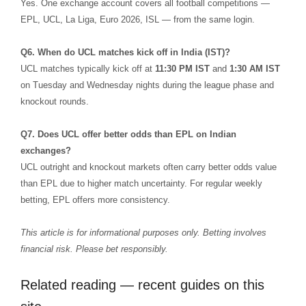
Yes. One exchange account covers all football competitions —
EPL, UCL, La Liga, Euro 2026, ISL — from the same login.
Q6. When do UCL matches kick off in India (IST)?
UCL matches typically kick off at
11:30 PM IST
and
1:30 AM IST
on Tuesday and Wednesday nights during the league phase and
knockout rounds.
Q7. Does UCL offer better odds than EPL on Indian
exchanges?
UCL outright and knockout markets often carry better odds value
than EPL due to higher match uncertainty. For regular weekly
betting, EPL offers more consistency.
This article is for informational purposes only. Betting involves
financial risk. Please bet responsibly.
Related reading — recent guides on this