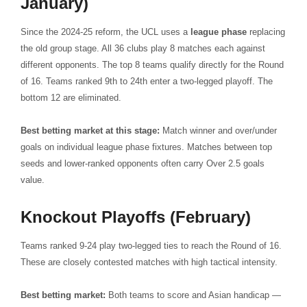
January)
Since the 2024-25 reform, the UCL uses a
league phase
replacing
the old group stage. All 36 clubs play 8 matches each against
different opponents. The top 8 teams qualify directly for the Round
of 16. Teams ranked 9th to 24th enter a two-legged playoff. The
bottom 12 are eliminated.
Best betting market at this stage:
Match winner and over/under
goals on individual league phase fixtures. Matches between top
seeds and lower-ranked opponents often carry Over 2.5 goals
value.
Knockout Playoffs (February)
Teams ranked 9-24 play two-legged ties to reach the Round of 16.
These are closely contested matches with high tactical intensity.
Best betting market:
Both teams to score and Asian handicap —