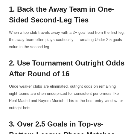
1. Back the Away Team in One-
Sided Second-Leg Ties
When a top club travels away with a 2+ goal lead from the first leg,
the away team often plays cautiously — creating Under 2.5 goals
value in the second leg.
2. Use Tournament Outright Odds
After Round of 16
Once weaker clubs are eliminated, outright odds on remaining
eight teams are often underpriced for consistent performers like
Real Madrid and Bayern Munich. This is the best entry window for
outright bets.
3. Over 2.5 Goals in Top-vs-