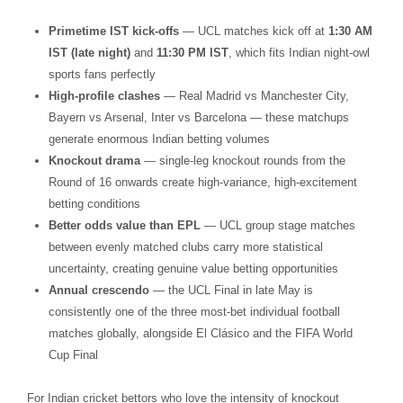
Primetime IST kick-offs
— UCL matches kick off at
1:30 AM
IST (late night)
and
11:30 PM IST
, which fits Indian night-owl
sports fans perfectly
High-profile clashes
— Real Madrid vs Manchester City,
Bayern vs Arsenal, Inter vs Barcelona — these matchups
generate enormous Indian betting volumes
Knockout drama
— single-leg knockout rounds from the
Round of 16 onwards create high-variance, high-excitement
betting conditions
Better odds value than EPL
— UCL group stage matches
between evenly matched clubs carry more statistical
uncertainty, creating genuine value betting opportunities
Annual crescendo
— the UCL Final in late May is
consistently one of the three most-bet individual football
matches globally, alongside El Clásico and the FIFA World
Cup Final
For Indian cricket bettors who love the intensity of knockout