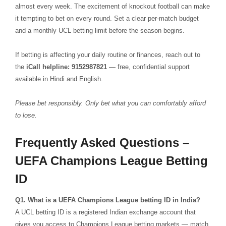
almost every week. The excitement of knockout football can make
it tempting to bet on every round. Set a clear per-match budget
and a monthly UCL betting limit before the season begins.
If betting is affecting your daily routine or finances, reach out to
the
iCall helpline: 9152987821
— free, confidential support
available in Hindi and English.
Please bet responsibly. Only bet what you can comfortably afford
to lose.
Frequently Asked Questions –
UEFA Champions League Betting
ID
Q1. What is a UEFA Champions League betting ID in India?
A UCL betting ID is a registered Indian exchange account that
gives you access to Champions League betting markets — match