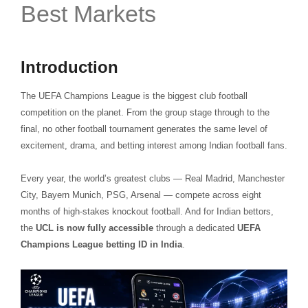
Best Markets
Introduction
The UEFA Champions League is the biggest club football
competition on the planet. From the group stage through to the
final, no other football tournament generates the same level of
excitement, drama, and betting interest among Indian football fans.
Every year, the world’s greatest clubs — Real Madrid, Manchester
City, Bayern Munich, PSG, Arsenal — compete across eight
months of high-stakes knockout football. And for Indian bettors,
the
UCL is now fully accessible
through a dedicated
UEFA
Champions League betting ID in India
.