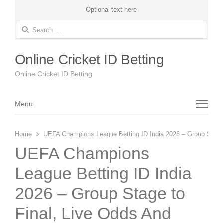
Optional text here
Search
for:
Online Cricket ID Betting
Online Cricket ID Betting
Menu
Menu
Home
UEFA Champions League Betting ID India 2026 – Group Stage 
UEFA Champions
League Betting ID India
2026 – Group Stage to
Final, Live Odds And