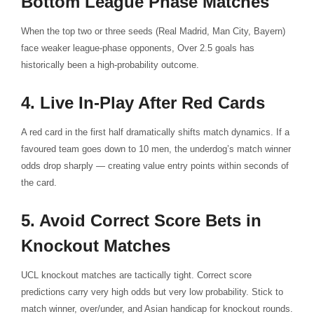
Bottom League Phase Matches
When the top two or three seeds (Real Madrid, Man City, Bayern)
face weaker league-phase opponents, Over 2.5 goals has
historically been a high-probability outcome.
4. Live In-Play After Red Cards
A red card in the first half dramatically shifts match dynamics. If a
favoured team goes down to 10 men, the underdog’s match winner
odds drop sharply — creating value entry points within seconds of
the card.
5. Avoid Correct Score Bets in
Knockout Matches
UCL knockout matches are tactically tight. Correct score
predictions carry very high odds but very low probability. Stick to
match winner, over/under, and Asian handicap for knockout rounds.