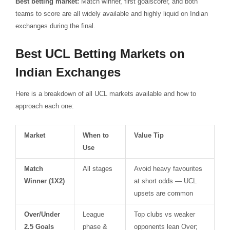
Best betting market:
Match winner, first goalscorer, and both
teams to score are all widely available and highly liquid on Indian
exchanges during the final.
Best UCL Betting Markets on
Indian Exchanges
Here is a breakdown of all UCL markets available and how to
approach each one:
Market
When to
Value Tip
Use
Match
All stages
Avoid heavy favourites
Winner (1X2)
at short odds — UCL
upsets are common
Over/Under
League
Top clubs vs weaker
2.5 Goals
phase &
opponents lean Over;