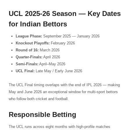
UCL 2025-26 Season — Key Dates
for Indian Bettors
League Phase:
September 2025 — January 2026
Knockout Playoffs:
February 2026
Round of 16:
March 2026
Quarter-Finals:
April 2026
Semi-Finals:
April–May 2026
UCL Final:
Late May / Early June 2026
The UCL Final timing overlaps with the end of IPL 2026 — making
May and June 2026 an exceptional window for multi-sport bettors
who follow both cricket and football.
Responsible Betting
The UCL runs across eight months with high-profile matches