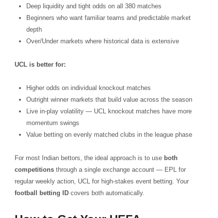
Deep liquidity and tight odds on all 380 matches
Beginners who want familiar teams and predictable market
depth
Over/Under markets where historical data is extensive
UCL is better for:
Higher odds on individual knockout matches
Outright winner markets that build value across the season
Live in-play volatility — UCL knockout matches have more
momentum swings
Value betting on evenly matched clubs in the league phase
For most Indian bettors, the ideal approach is to use
both
competitions
through a single exchange account — EPL for
regular weekly action, UCL for high-stakes event betting. Your
football betting ID
covers both automatically.