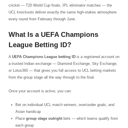
cricket — T20 World Cup finals, IPL eliminator matches — the
UCL knockouts deliver exactly the same high-stakes atmosphere
every round from February through June.
What Is a UEFA Champions
League Betting ID?
A
UEFA Champions League betting ID
is a registered account on
a trusted Indian exchange — Diamond Exchange, Sky Exchange,
or Lotus365 — that gives you full access to UCL betting markets
from the group stage all the way through to the final.
Once your account is active, you can:
Bet on individual UCL match winners, over/under goals, and
Asian handicap
Place
group stage outright
bets — which teams qualify from
each group