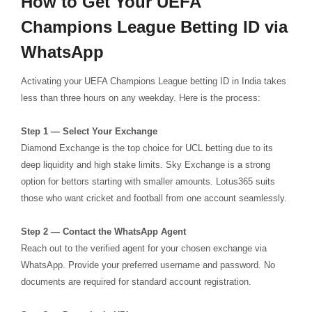
How to Get Your UEFA
Champions League Betting ID via
WhatsApp
Activating your UEFA Champions League betting ID in India takes
less than three hours on any weekday. Here is the process:
Step 1 — Select Your Exchange
Diamond Exchange is the top choice for UCL betting due to its
deep liquidity and high stake limits. Sky Exchange is a strong
option for bettors starting with smaller amounts. Lotus365 suits
those who want cricket and football from one account seamlessly.
Step 2 — Contact the WhatsApp Agent
Reach out to the verified agent for your chosen exchange via
WhatsApp. Provide your preferred username and password. No
documents are required for standard account registration.