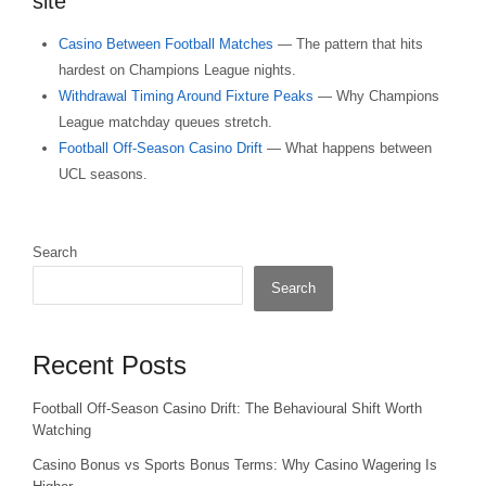
site
Casino Between Football Matches
— The pattern that hits
hardest on Champions League nights.
Withdrawal Timing Around Fixture Peaks
— Why Champions
League matchday queues stretch.
Football Off-Season Casino Drift
— What happens between
UCL seasons.
Search
Search
Recent Posts
Football Off-Season Casino Drift: The Behavioural Shift Worth
Watching
Casino Bonus vs Sports Bonus Terms: Why Casino Wagering Is