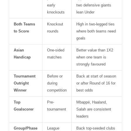
early
two defensive giants
knockouts
lean Under
Both Teams
Knockout
High in two-legged ties
to Score
rounds
where both teams need
goals
Asian
One-sided
Better value than 1X2
Handicap
matches
when one team is
strongly favoured
Tournament
Before or
Back at start of season
Outright
during
or after Round of 16 for
Winner
competition
best odds
Top
Pre-
Mbappé, Haaland,
Goalscorer
tournament
Salah are consistent
leaders
Group/Phase
League
Back top-seeded clubs