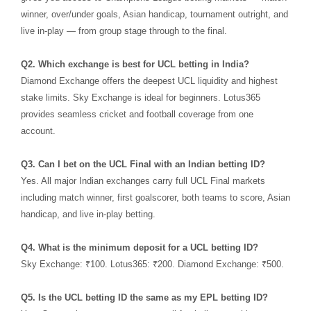
winner, over/under goals, Asian handicap, tournament outright, and
live in-play — from group stage through to the final.
Q2. Which exchange is best for UCL betting in India?
Diamond Exchange offers the deepest UCL liquidity and highest
stake limits. Sky Exchange is ideal for beginners. Lotus365
provides seamless cricket and football coverage from one
account.
Q3. Can I bet on the UCL Final with an Indian betting ID?
Yes. All major Indian exchanges carry full UCL Final markets
including match winner, first goalscorer, both teams to score, Asian
handicap, and live in-play betting.
Q4. What is the minimum deposit for a UCL betting ID?
Sky Exchange: ₹100. Lotus365: ₹200. Diamond Exchange: ₹500.
Q5. Is the UCL betting ID the same as my EPL betting ID?