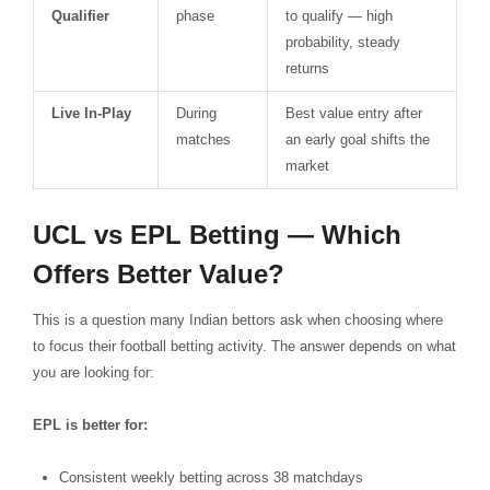
Qualifier
phase
to qualify — high
probability, steady
returns
Live In-Play
During
Best value entry after
matches
an early goal shifts the
market
UCL vs EPL Betting — Which
Offers Better Value?
This is a question many Indian bettors ask when choosing where
to focus their football betting activity. The answer depends on what
you are looking for:
EPL is better for:
Consistent weekly betting across 38 matchdays