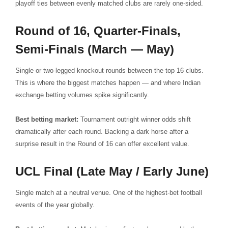
playoff ties between evenly matched clubs are rarely one-sided.
Round of 16, Quarter-Finals,
Semi-Finals (March — May)
Single or two-legged knockout rounds between the top 16 clubs.
This is where the biggest matches happen — and where Indian
exchange betting volumes spike significantly.
Best betting market:
Tournament outright winner odds shift
dramatically after each round. Backing a dark horse after a
surprise result in the Round of 16 can offer excellent value.
UCL Final (Late May / Early June)
Single match at a neutral venue. One of the highest-bet football
events of the year globally.