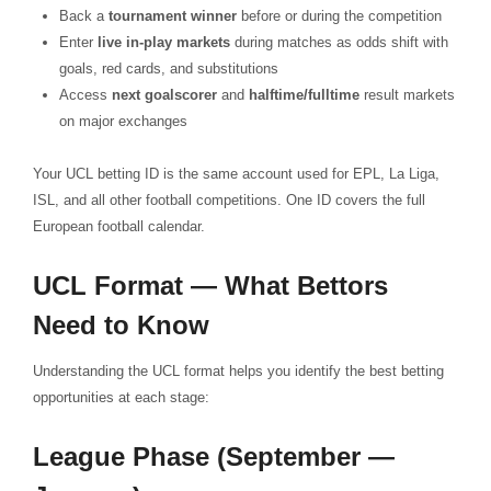
Back a
tournament winner
before or during the competition
Enter
live in-play markets
during matches as odds shift with
goals, red cards, and substitutions
Access
next goalscorer
and
halftime/fulltime
result markets
on major exchanges
Your UCL betting ID is the same account used for EPL, La Liga,
ISL, and all other football competitions. One ID covers the full
European football calendar.
UCL Format — What Bettors
Need to Know
Understanding the UCL format helps you identify the best betting
opportunities at each stage:
League Phase (September —